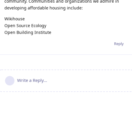
community. Communities and organizations we admire in
developing affordable housing include:
Wikihouse
Open Source Ecology
Open Building Institute
Reply
Write a Reply...