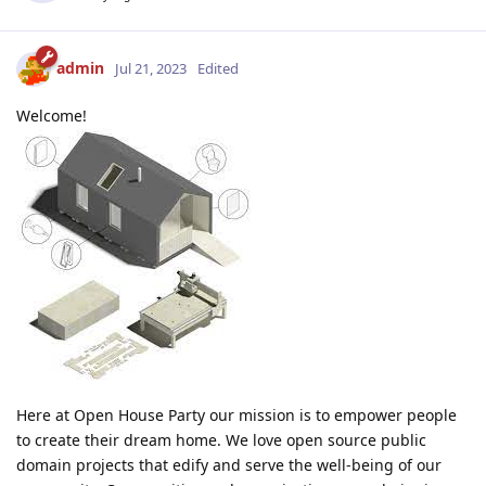
admin
Jul 21, 2023
Edited
Welcome!
Here at Open House Party our mission is to empower people
to create their dream home. We love open source public
domain projects that edify and serve the well-being of our