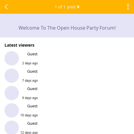
1
of
1
post
Welcome To The Open House Party Forum!
Latest viewers
Guest
2 days ago
Guest
7 days ago
Guest
9 days ago
Guest
10 days ago
Guest
12 days ago