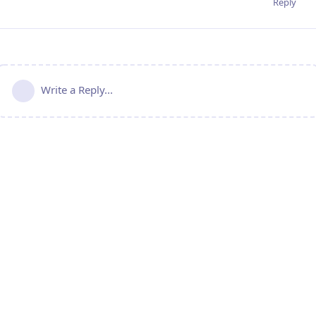
Reply
Write a Reply...