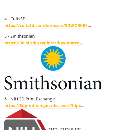
4 - Cults3D
https://cults3d.com/en/users/3DWORKBE
...
5 - Smithsonian
https://3d.si.edu/explorer/key-marco-
...
6 - NIH 3D Print Exchange
https://3dprint.nih.gov/discover/3dpx
...