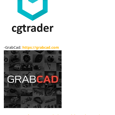
-GrabCad:
https://grabcad.com