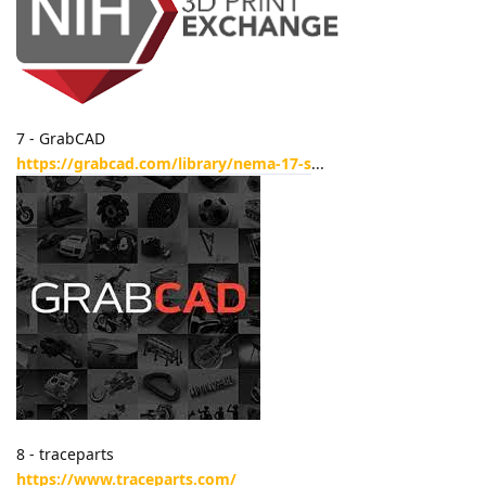
7 - GrabCAD
https://grabcad.com/library/nema-17-s
...
8 - traceparts
https://www.traceparts.com/