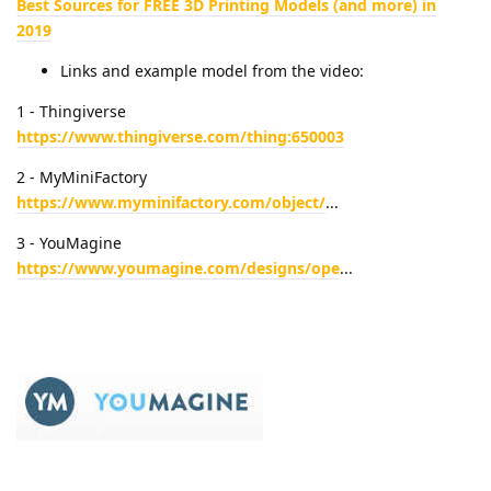
Best Sources for FREE 3D Printing Models (and more) in
2019
Links and example model from the video:
1 - Thingiverse
https://www.thingiverse.com/thing:650003
2 - MyMiniFactory
https://www.myminifactory.com/object/
...
3 - YouMagine
https://www.youmagine.com/designs/ope
...