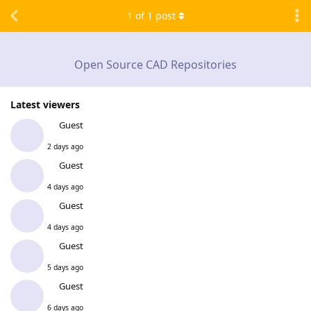
1
of
1
post
Open Source CAD Repositories
Latest viewers
Guest
2 days ago
Guest
4 days ago
Guest
4 days ago
Guest
5 days ago
Guest
6 days ago