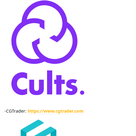
-CGTrader:
https://www.cgtrader.com