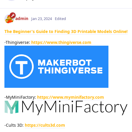
admin
Jan 23, 2024
Edited
The Beginner's Guide to Finding 3D Printable Models Online!
-Thingiverse:
https://www.thingiverse.com
-MyMiniFactory:
https://www.myminifactory.com
-Cults 3D:
https://cults3d.com