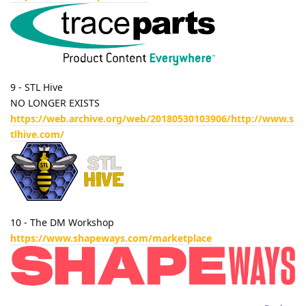
9 - STL Hive
NO LONGER EXISTS
https://web.archive.org/web/20180530103906/http://www.s
tlhive.com/
10 - The DM Workshop
https://www.shapeways.com/marketplace